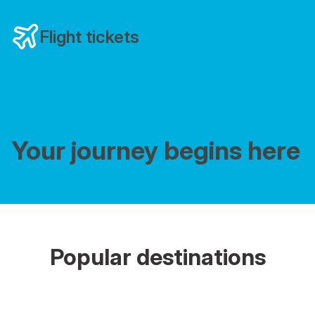
Flight tickets
Your journey begins here
Popular destinations