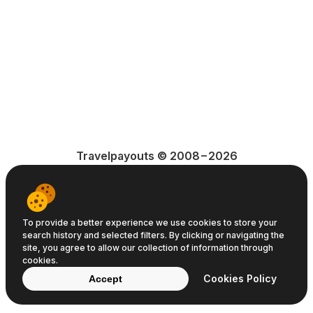
Travelpayouts © 2008−2026
Terms of Service
Privacy Policy
Cookie Policy
To provide a better experience we use cookies to store your
search history and selected filters. By clicking or navigating the
site, you agree to allow our collection of information through
cookies.
Cookies Policy
Accept